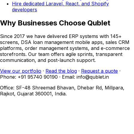
Hire dedicated Laravel, React, and Shopify
developers
Why Businesses Choose Qublet
Since 2017 we have delivered ERP systems with 145+
screens, DSA loan management mobile apps, sales CRM
platforms, order management systems, and e-commerce
storefronts. Our team offers agile sprints, transparent
communication, and post-launch support.
View our portfolio
·
Read the blog
·
Request a quote
·
Phone: +91 95740 90190 · Email: info@qublet.in
Office: SF-48 Shreemad Bhavan, Dhebar Rd, Millpara,
Rajkot, Gujarat 360001, India.