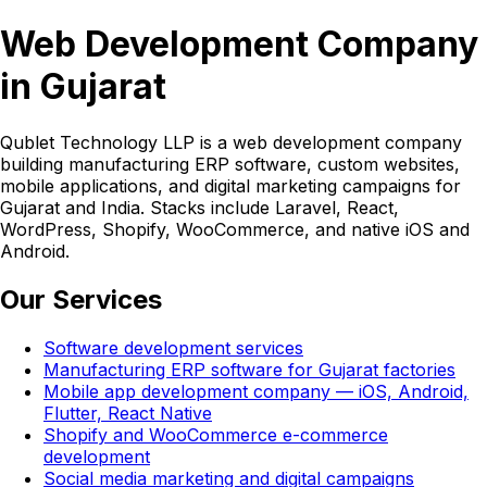
Web Development Company
in Gujarat
Qublet Technology LLP is a web development company
building manufacturing ERP software, custom websites,
mobile applications, and digital marketing campaigns for
Gujarat and India. Stacks include Laravel, React,
WordPress, Shopify, WooCommerce, and native iOS and
Android.
Our Services
Software development services
Manufacturing ERP software for Gujarat factories
Mobile app development company — iOS, Android,
Flutter, React Native
Shopify and WooCommerce e-commerce
development
Social media marketing and digital campaigns