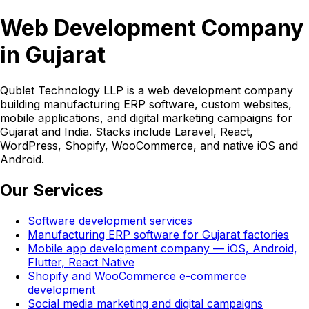
Web Development Company
in Gujarat
Qublet Technology LLP is a web development company
building manufacturing ERP software, custom websites,
mobile applications, and digital marketing campaigns for
Gujarat and India. Stacks include Laravel, React,
WordPress, Shopify, WooCommerce, and native iOS and
Android.
Our Services
Software development services
Manufacturing ERP software for Gujarat factories
Mobile app development company — iOS, Android,
Flutter, React Native
Shopify and WooCommerce e-commerce
development
Social media marketing and digital campaigns