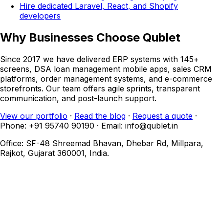
Hire dedicated Laravel, React, and Shopify
developers
Why Businesses Choose Qublet
Since 2017 we have delivered ERP systems with 145+
screens, DSA loan management mobile apps, sales CRM
platforms, order management systems, and e-commerce
storefronts. Our team offers agile sprints, transparent
communication, and post-launch support.
View our portfolio
·
Read the blog
·
Request a quote
·
Phone: +91 95740 90190 · Email: info@qublet.in
Office: SF-48 Shreemad Bhavan, Dhebar Rd, Millpara,
Rajkot, Gujarat 360001, India.