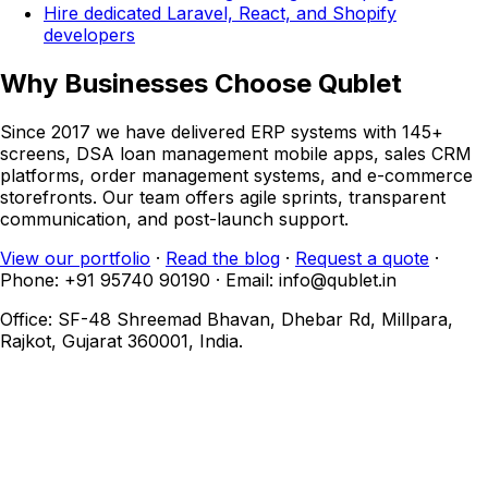
Hire dedicated Laravel, React, and Shopify
developers
Why Businesses Choose Qublet
Since 2017 we have delivered ERP systems with 145+
screens, DSA loan management mobile apps, sales CRM
platforms, order management systems, and e-commerce
storefronts. Our team offers agile sprints, transparent
communication, and post-launch support.
View our portfolio
·
Read the blog
·
Request a quote
·
Phone: +91 95740 90190 · Email: info@qublet.in
Office: SF-48 Shreemad Bhavan, Dhebar Rd, Millpara,
Rajkot, Gujarat 360001, India.