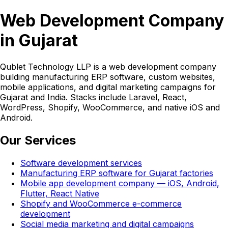
Web Development Company
in Gujarat
Qublet Technology LLP is a web development company
building manufacturing ERP software, custom websites,
mobile applications, and digital marketing campaigns for
Gujarat and India. Stacks include Laravel, React,
WordPress, Shopify, WooCommerce, and native iOS and
Android.
Our Services
Software development services
Manufacturing ERP software for Gujarat factories
Mobile app development company — iOS, Android,
Flutter, React Native
Shopify and WooCommerce e-commerce
development
Social media marketing and digital campaigns