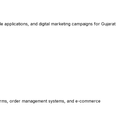
applications, and digital marketing campaigns for Gujarat
forms, order management systems, and e-commerce