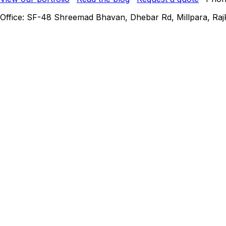
Office: SF-48 Shreemad Bhavan, Dhebar Rd, Millpara, Rajko