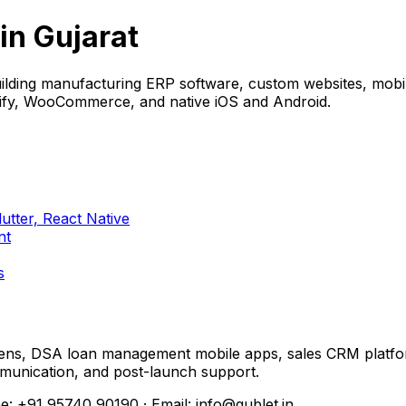
n Gujarat
ing manufacturing ERP software, custom websites, mobile 
pify, WooCommerce, and native iOS and Android.
tter, React Native
nt
s
reens, DSA loan management mobile apps, sales CRM plat
ommunication, and post-launch support.
e: +91 95740 90190 · Email: info@qublet.in