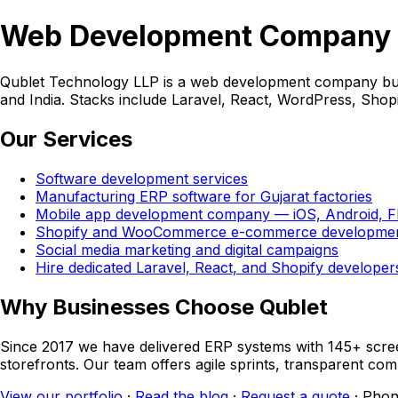
Web Development Company i
Qublet Technology LLP is a web development company build
and India. Stacks include Laravel, React, WordPress, Sho
Our Services
Software development services
Manufacturing ERP software for Gujarat factories
Mobile app development company — iOS, Android, Flu
Shopify and WooCommerce e-commerce developme
Social media marketing and digital campaigns
Hire dedicated Laravel, React, and Shopify developer
Why Businesses Choose Qublet
Since 2017 we have delivered ERP systems with 145+ sc
storefronts. Our team offers agile sprints, transparent c
View our portfolio
·
Read the blog
·
Request a quote
· Phon