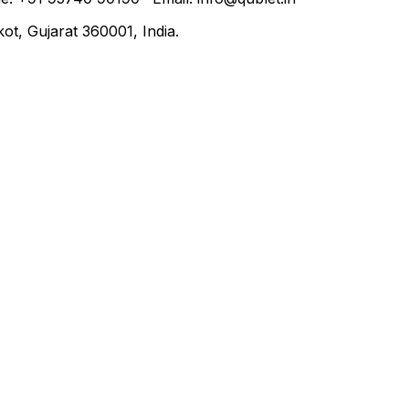
t, Gujarat 360001, India.